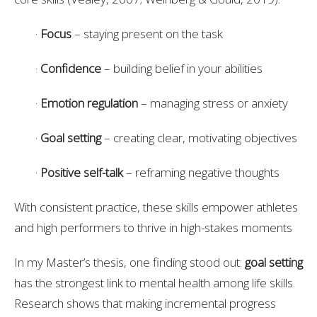
·
Focus
– staying present on the task
·
Confidence
– building belief in your abilities
·
Emotion regulation
– managing stress or anxiety
·
Goal setting
– creating clear, motivating objectives
·
Positive self-talk
– reframing negative thoughts
With consistent practice, these skills empower athletes
and high performers to thrive in high-stakes moments
In my Master’s thesis, one finding stood out:
goal setting
has the strongest link to mental health among life skills.
Research shows that making incremental progress