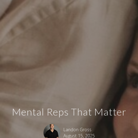
Mental Reps That Matter
Landon Gross
August 15, 2025