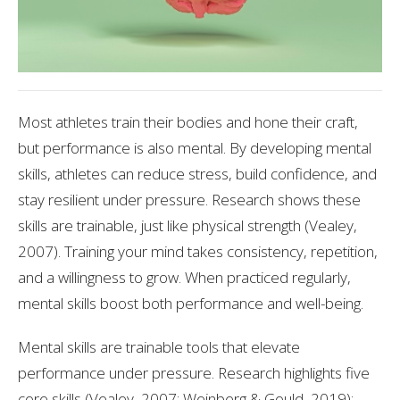
Most athletes train their bodies and hone their craft,
but performance is also mental. By developing mental
skills, athletes can reduce stress, build confidence, and
stay resilient under pressure. Research shows these
skills are trainable, just like physical strength (Vealey,
2007). Training your mind takes consistency, repetition,
and a willingness to grow. When practiced regularly,
mental skills boost both performance and well-being.
Mental skills are trainable tools that elevate
performance under pressure. Research highlights five
core skills (Vealey, 2007; Weinberg & Gould, 2019):