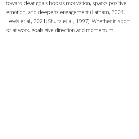
toward clear goals boosts motivation, sparks positive
emotion, and deepens engagement (Latham, 2004;
Lewis et al., 2021; Shultz et al., 1997). Whether in sport
or at work, goals give direction and momentum.
The content in this blog is for informational purposes
only and is not a substitute for professional medical
advice, diagnosis, or treatment. Always consult your
doctor or a qualified healthcare provider before trying
new healthcare protocols.
Landon Gross