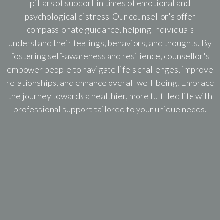
pillars of support in times of emotional and
psychological distress. Our counsellor's offer
compassionate guidance, helping individuals
understand their feelings, behaviors, and thoughts. By
fostering self-awareness and resilience, counsellor's
empower people to navigate life's challenges, improve
relationships, and enhance overall well-being. Embrace
the journey towards a healthier, more fulfilled life with
professional support tailored to your unique needs.