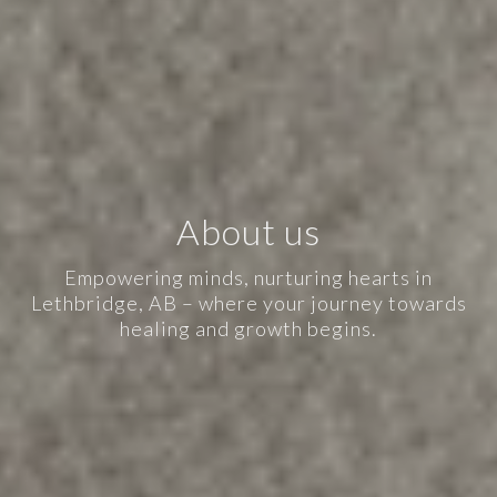
About us
Empowering minds, nurturing hearts in
Lethbridge, AB – where your journey towards
healing and growth begins.