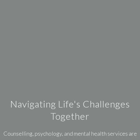
Navigating Life's Challenges
Together
Counselling, psychology, and mental health services are